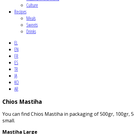
Culture
Recipes
Meals
Sweets
Drinks
EL
EN
FR
ES
TR
JA
KO
AR
Chios Mastiha
You can find Chios Mastiha in packaging of 500gr, 100gr, 50
small.
Mastiha Large