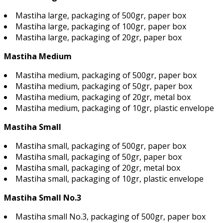
Mastiha large, packaging of 500gr, paper box
Mastiha large, packaging of 100gr, paper box
Mastiha large, packaging of 20gr, paper box
Mastiha Medium
Mastiha medium, packaging of 500gr, paper box
Mastiha medium, packaging of 50gr, paper box
Mastiha medium, packaging of 20gr, metal box
Mastiha medium, packaging of 10gr, plastic envelope
Mastiha Small
Mastiha small, packaging of 500gr, paper box
Mastiha small, packaging of 50gr, paper box
Mastiha small, packaging of 20gr, metal box
Mastiha small, packaging of 10gr, plastic envelope
Mastiha Small No.3
Mastiha small No.3, packaging of 500gr, paper box