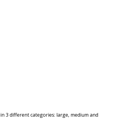
 in 3 different categories: large, medium and