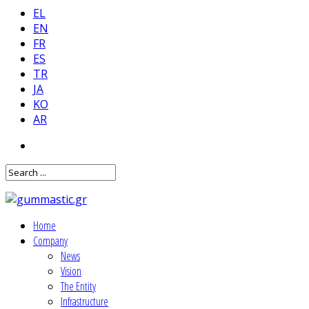
EL
EN
FR
ES
TR
JA
KO
AR
Home
Company
News
Vision
The Entity
Infrastructure