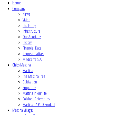
Home
Company
News
Vision
The Entity
Infrastructure
Our Associates
History
Financial Data
Representatives
Mediterra S.A.
Chios Mastiha
Mastiha
The Mastiha Tree
Cultivation
Properties
Mastiha in our life
Folkloric References
Mastiha - A PDO Product
Mastiha Villages