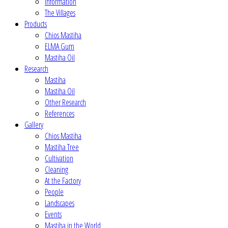
Information
The Villages
Products
Chios Mastiha
ELMA Gum
Mastiha Oil
Research
Mastiha
Mastiha Oil
Other Research
References
Gallery
Chios Mastiha
Mastiha Tree
Cultivation
Cleaning
At the Factory
People
Landscapes
Events
Mastiha in the World