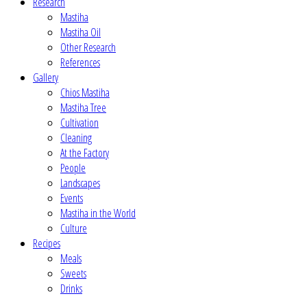
Research
Mastiha
Mastiha Oil
Other Research
References
Gallery
Chios Mastiha
Mastiha Tree
Cultivation
Cleaning
At the Factory
People
Landscapes
Events
Mastiha in the World
Culture
Recipes
Meals
Sweets
Drinks