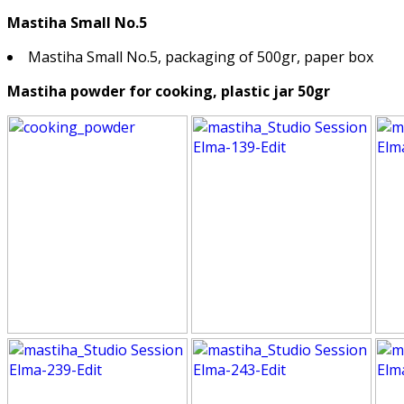
Mastiha Small No.5
Mastiha Small No.5, packaging of 500gr, paper box
Mastiha powder for cooking, plastic jar 50gr