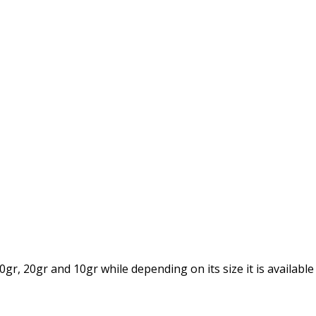
gr, 20gr and 10gr while depending on its size it is available