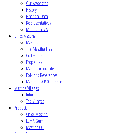
Our Associates
History
Financial Data
Representatives
Mediterra S.A.
Chios Mastiha
Mastiha
The Mastiha Tree
Cultivation
Properties
Mastiha in our life
Folkloric References
Mastiha - A PDO Product
Mastiha Villages
Information
The Villages
Products
Chios Mastiha
ELMA Gum
Mastiha Oil