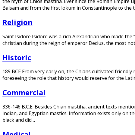
the myth of Chios mastiha. Ever since the Roman Empire up
Balsam and from the first lokum in Constantinople to the tr
Religion
Saint Isidore Isidore was a rich Alexandrian who made the 
christian during the reign of emperor Decius, the most n
Historic
189 BCE From very early on, the Chians cultivated friendly 
foreseeing the role that history would reserve for the Lati
Commercial
336-146 B.C.E. Besides Chian mastiha, ancient texts mention 
Indian, and Egyptian mastics. Information exists only on t
black and did…
Medical