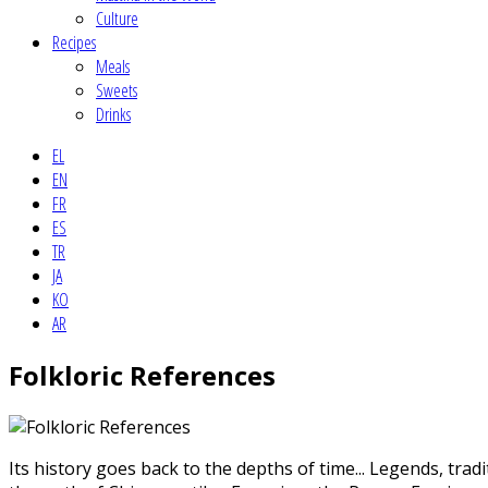
Culture
Recipes
Meals
Sweets
Drinks
EL
EN
FR
ES
TR
JA
KO
AR
Folkloric References
Its history goes back to the depths of time... Legends, tra