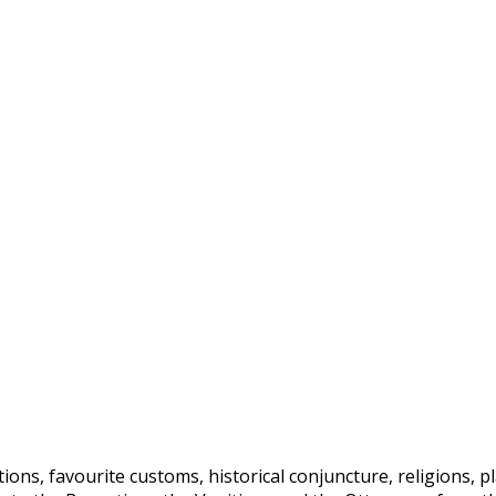
ditions, favourite customs, historical conjuncture, religions