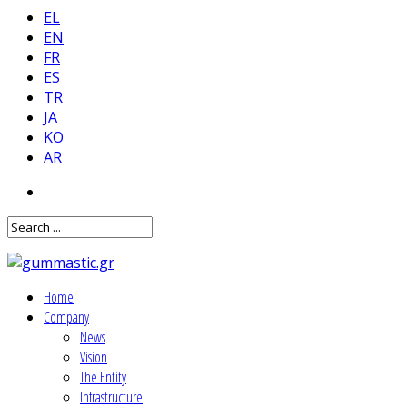
EL
EN
FR
ES
TR
JA
KO
AR
Home
Company
News
Vision
The Entity
Infrastructure