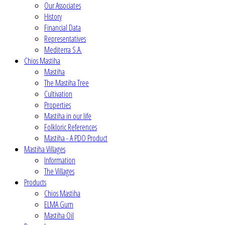
Our Associates
History
Financial Data
Representatives
Mediterra S.A.
Chios Mastiha
Mastiha
The Mastiha Tree
Cultivation
Properties
Mastiha in our life
Folkloric References
Mastiha - A PDO Product
Mastiha Villages
Information
The Villages
Products
Chios Mastiha
ELMA Gum
Mastiha Oil