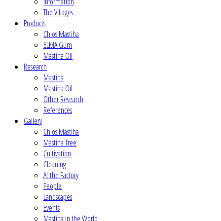
Information
The Villages
Products
Chios Mastiha
ELMA Gum
Mastiha Oil
Research
Mastiha
Mastiha Oil
Other Research
References
Gallery
Chios Mastiha
Mastiha Tree
Cultivation
Cleaning
At the Factory
People
Landscapes
Events
Mastiha in the World