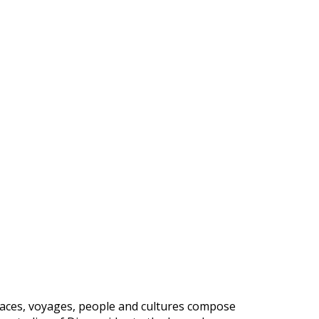
, places, voyages, people and cultures compose