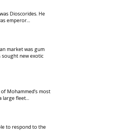
 was Dioscorides. He
o was emperor…
man market was gum
ns sought new exotic
one of Mohammed’s most
 large fleet…
ble to respond to the