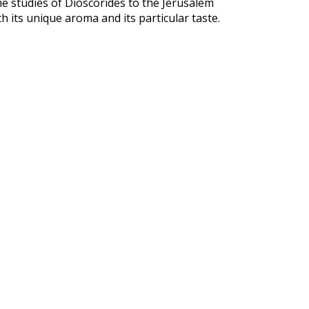
e studies of Dioscorides to the Jerusalem
h its unique aroma and its particular taste.