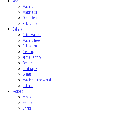
Research
Mastiha
Mastiha Oil
Other Research
References
Gallery
Chios Mastiha
Mastiha Tree
Cultivation
Cleaning
At the Factory
People
Landscapes
Events
Mastiha in the World
Culture
Recipes
Meals
Sweets
Drinks