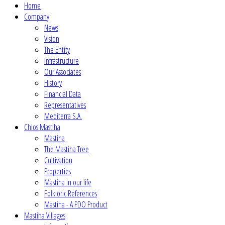
Home
Company
News
Vision
The Entity
Infrastructure
Our Associates
History
Financial Data
Representatives
Mediterra S.A.
Chios Mastiha
Mastiha
The Mastiha Tree
Cultivation
Properties
Mastiha in our life
Folkloric References
Mastiha - A PDO Product
Mastiha Villages