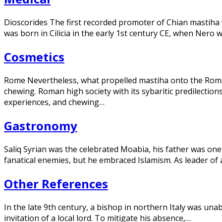
Dioscorides The first recorded promoter of Chian mastiha
was born in Cilicia in the early 1st century CE, when Ner
Cosmetics
Rome Nevertheless, what propelled mastiha onto the Ro
chewing. Roman high society with its sybaritic predilectio
experiences, and chewing…
Gastronomy
Saliq Syrian was the celebrated Moabia, his father was 
fanatical enemies, but he embraced Islamism. As leader of a
Other References
In the late 9th century, a bishop in northern Italy was una
invitation of a local lord. To mitigate his absence,…