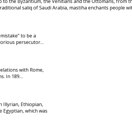
 to the Byzantium, the Venitians and the Ottomans, from th
aditional saliq of Saudi Arabia, mastiha enchants people wit
“mistake” to be a
otorious persecutor…
relations with Rome,
ns. In 189…
Illyrian, Ethiopian,
he Egyptian, which was