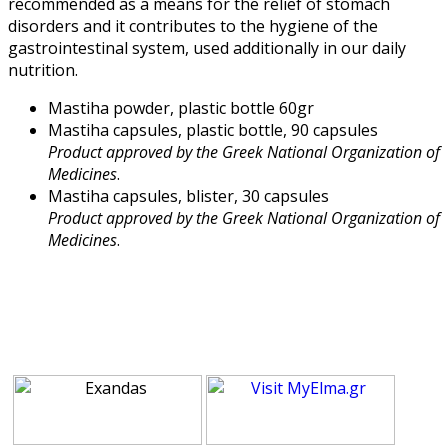
recommended as a means for the relief of stomach
disorders and it contributes to the hygiene of the
gastrointestinal system, used additionally in our daily
nutrition.
Mastiha powder, plastic bottle 60gr
Mastiha capsules, plastic bottle, 90 capsules
Product approved by the Greek National Organization of
Medicines
.
Mastiha capsules, blister, 30 capsules
Product approved by the Greek National Organization of
Medicines
.