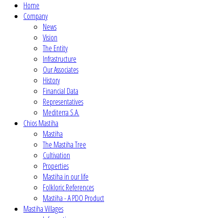
Home
Company
News
Vision
The Entity
Infrastructure
Our Associates
History
Financial Data
Representatives
Mediterra S.A.
Chios Mastiha
Mastiha
The Mastiha Tree
Cultivation
Properties
Mastiha in our life
Folkloric References
Mastiha - A PDO Product
Mastiha Villages