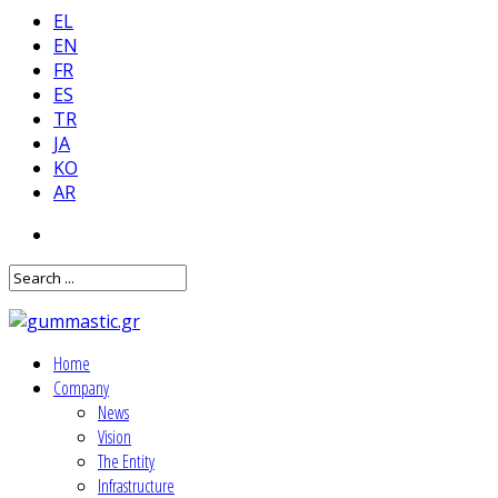
EL
EN
FR
ES
TR
JA
KO
AR
Home
Company
News
Vision
The Entity
Infrastructure