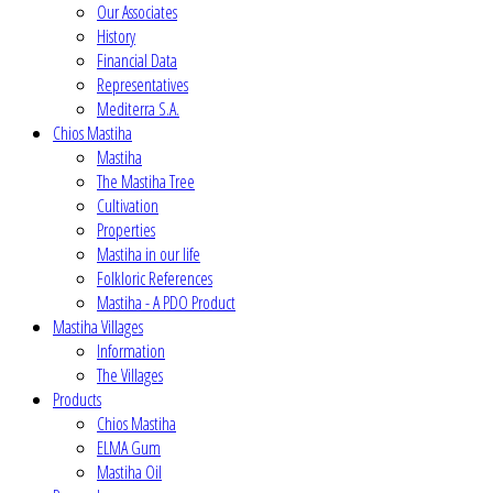
Our Associates
History
Financial Data
Representatives
Mediterra S.A.
Chios Mastiha
Mastiha
The Mastiha Tree
Cultivation
Properties
Mastiha in our life
Folkloric References
Mastiha - A PDO Product
Mastiha Villages
Information
The Villages
Products
Chios Mastiha
ELMA Gum
Mastiha Oil