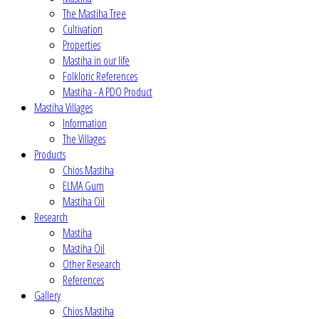
The Mastiha Tree
Cultivation
Properties
Mastiha in our life
Folkloric References
Mastiha - A PDO Product
Mastiha Villages
Information
The Villages
Products
Chios Mastiha
ELMA Gum
Mastiha Oil
Research
Mastiha
Mastiha Oil
Other Research
References
Gallery
Chios Mastiha