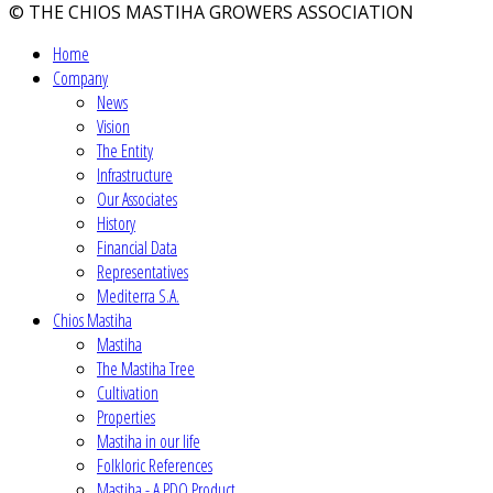
© THE CHIOS MASTIHA GROWERS ASSOCIATION
Home
Company
News
Vision
The Entity
Infrastructure
Our Associates
History
Financial Data
Representatives
Mediterra S.A.
Chios Mastiha
Mastiha
The Mastiha Tree
Cultivation
Properties
Mastiha in our life
Folkloric References
Mastiha - A PDO Product