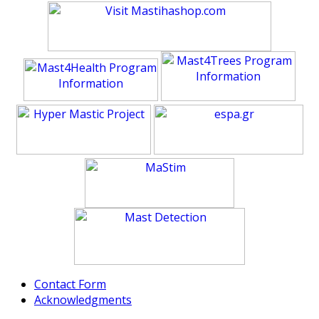
Contact Form
Acknowledgments