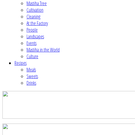
Mastiha Tree
Cultivation
Cleaning
At the Factory
People
Landscapes
Events
Mastiha in the World
Culture
Recipes
Meals
Sweets
Drinks