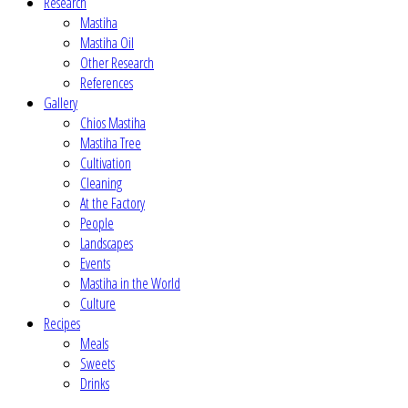
Research
Mastiha
Mastiha Oil
Other Research
References
Gallery
Chios Mastiha
Mastiha Tree
Cultivation
Cleaning
At the Factory
People
Landscapes
Events
Mastiha in the World
Culture
Recipes
Meals
Sweets
Drinks