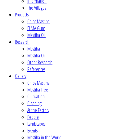
Information
The Villages
Products
Chios Mastiha
ELMA Gum
Mastiha Oil
Research
Mastiha
Mastiha Oil
Other Research
References
Gallery
Chios Mastiha
Mastiha Tree
Cultivation
Cleaning
At the Factory
People
Landscapes
Events
Mastiha in the World