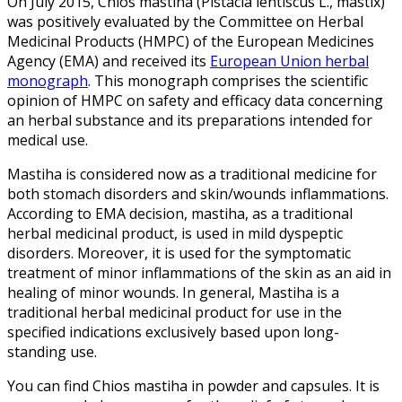
On July 2015, Chios mastiha (Pistacia lentiscus L., mastix)
was positively evaluated by the Committee on Herbal
Medicinal Products (HMPC) of the European Medicines
Agency (EMA) and received its
European Union herbal
monograph
. This monograph comprises the scientific
opinion of HMPC on safety and efficacy data concerning
an herbal substance and its preparations intended for
medical use.
Mastiha is considered now as a traditional medicine for
both stomach disorders and skin/wounds inflammations.
According to EMA decision, mastiha, as a traditional
herbal medicinal product, is used in mild dyspeptic
disorders. Moreover, it is used for the symptomatic
treatment of minor inflammations of the skin as an aid in
healing of minor wounds. In general, Mastiha is a
traditional herbal medicinal product for use in the
specified indications exclusively based upon long-
standing use.
You can find Chios mastiha in powder and capsules. It is