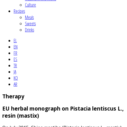
Culture
Recipes
Meals
Sweets
Drinks
EL
EN
FR
ES
TR
JA
KO
AR
Therapy
EU herbal monograph on Pistacia lentiscus L.,
resin (mastix)