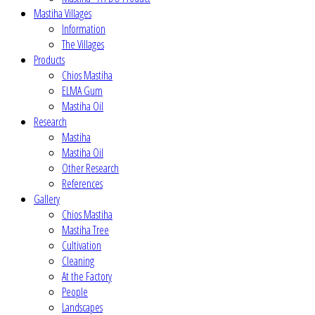
Mastiha Villages
Information
The Villages
Products
Chios Mastiha
ELMA Gum
Mastiha Oil
Research
Mastiha
Mastiha Oil
Other Research
References
Gallery
Chios Mastiha
Mastiha Tree
Cultivation
Cleaning
At the Factory
People
Landscapes