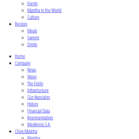
Events
Mastiha in the World
Culture
Recipes
Meals
Sweets
Drinks
Home
Company
News
Vision
The Entity
Infrastructure
Our Associates
History
Financial Data
Representatives
Mediterra S.A.
Chios Mastiha
Mastiha