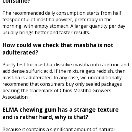
consume?
The recommended daily consumption starts from half
teaspoonful of mastiha powder, preferably in the
morning, with empty stomach. A larger quantity per day
usually brings better and faster results.
How could we check that mastiha is not
adulterated?
Purity test for mastiha: dissolve mastiha into acetone and
add dense sulfuric acid. If the mixture gets reddish, then
mastiha is adulterated. In any case, we unconditionally
recommend that consumers buy only sealed packages
bearing the trademark of Chios Mastiha Growers
Association.
ELMA chewing gum has a strange texture
and is rather hard, why is that?
Because it contains a significant amount of natural