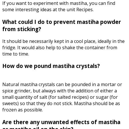
If you want to experiment with mastiha, you can find
some interesting ideas at the unit Recipes.
What could I do to prevent mastiha powder
from sticking?
It should be necessarily kept in a cool place, ideally in the
fridge. It would also help to shake the container from
time to time.
How do we pound mastiha crystals?
Natural mastiha crystals can be pounded in a mortar or
spice grinder, but always with the addition of either a
small quantity of salt (for salted recipes) or sugar (for
sweets) so that they do not stick. Mastiha should be as
frozen as possible.
Are there any unwanted effects of mastiha