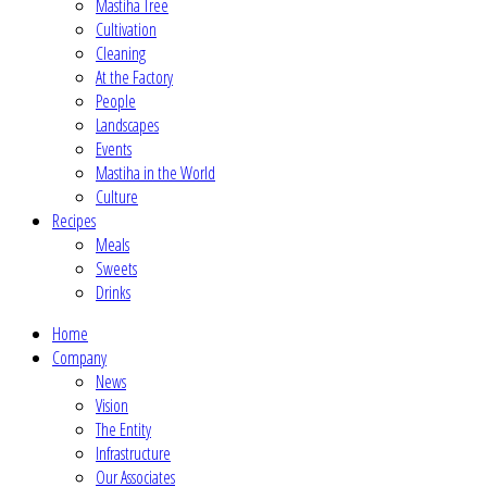
Mastiha Tree
Cultivation
Cleaning
At the Factory
People
Landscapes
Events
Mastiha in the World
Culture
Recipes
Meals
Sweets
Drinks
Home
Company
News
Vision
The Entity
Infrastructure
Our Associates