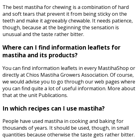
The best mastiha for chewing is a combination of hard
and soft tears that prevent it from being sticky on the
teeth and make it agreeably chewable. It needs patience,
though, because at the beginning the sensation is
unusual and the taste rather bitter.
Where can I find information leaflets for
mastiha and its products?
You can find information leaflets in every MastihaShop or
directly at Chios Mastiha Growers Association. Of course,
we would advise you to go through our web pages where
you can find quite a lot of useful information. More about
that at the unit Publications.
In which recipes can I use mastiha?
People have used mastiha in cooking and baking for
thousands of years. It should be used, though, in small
quantities because otherwise the taste gets rather bitter.