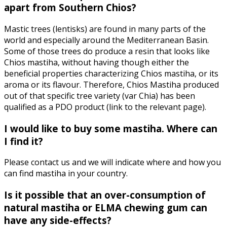
apart from Southern Chios?
Mastic trees (lentisks) are found in many parts of the
world and especially around the Mediterranean Basin.
Some of those trees do produce a resin that looks like
Chios mastiha, without having though either the
beneficial properties characterizing Chios mastiha, or its
aroma or its flavour. Therefore, Chios Mastiha produced
out of that specific tree variety (var Chia) has been
qualified as a PDO product (link to the relevant page).
I would like to buy some mastiha. Where can
I find it?
Please contact us and we will indicate where and how you
can find mastiha in your country.
Is it possible that an over-consumption of
natural mastiha or ELMA chewing gum can
have any side-effects?