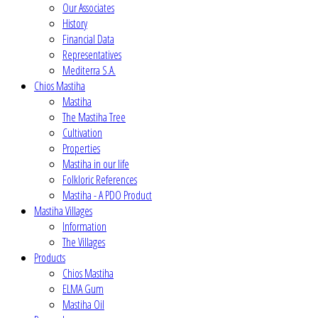
Our Associates
History
Financial Data
Representatives
Mediterra S.A.
Chios Mastiha
Mastiha
The Mastiha Tree
Cultivation
Properties
Mastiha in our life
Folkloric References
Mastiha - A PDO Product
Mastiha Villages
Information
The Villages
Products
Chios Mastiha
ELMA Gum
Mastiha Oil