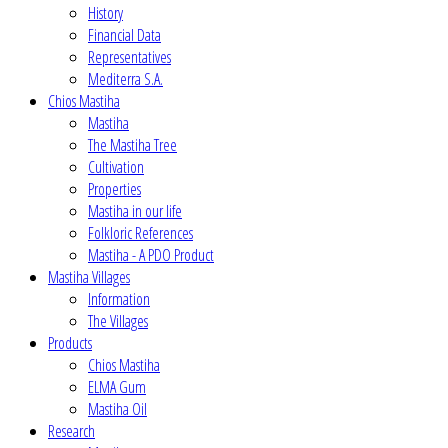
History
Financial Data
Representatives
Mediterra S.A.
Chios Mastiha
Mastiha
The Mastiha Tree
Cultivation
Properties
Mastiha in our life
Folkloric References
Mastiha - A PDO Product
Mastiha Villages
Information
The Villages
Products
Chios Mastiha
ELMA Gum
Mastiha Oil
Research