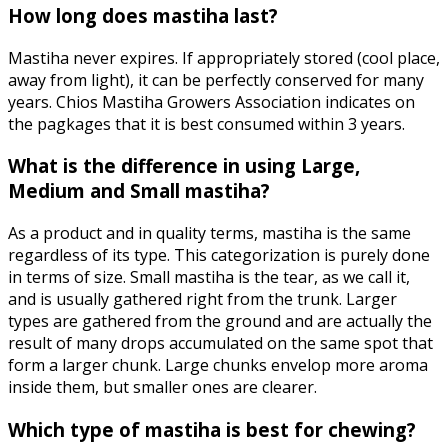
How long does mastiha last?
Mastiha never expires. If appropriately stored (cool place,
away from light), it can be perfectly conserved for many
years. Chios Mastiha Growers Association indicates on
the pagkages that it is best consumed within 3 years.
What is the difference in using Large,
Medium and Small mastiha?
As a product and in quality terms, mastiha is the same
regardless of its type. This categorization is purely done
in terms of size. Small mastiha is the tear, as we call it,
and is usually gathered right from the trunk. Larger
types are gathered from the ground and are actually the
result of many drops accumulated on the same spot that
form a larger chunk. Large chunks envelop more aroma
inside them, but smaller ones are clearer.
Which type of mastiha is best for chewing?