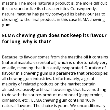
mastiha. The more natural a product is, the more difficult
it is to standardize its characteristics. Consequently,
natural mastiha has partly conveyed its behaviour (as to
chewing) to the final product, in this case ELMA chewing
gum.
ELMA chewing gum does not keep its flavour
for long, why is that?
Because its flavour comes from the mastiha oil it contains
(natural mastiha essential oil) which is unfortunately very
volatile, meaning that it is easily evaporated. Duration of
flavour in a chewing gum is a parametre that preoccupies
all chewing gum industries. Unfortunately, a great
majority of related products on the market contain
almost exclusively artificial flavourings that have nothing
to do with the source-product mentioned (peppermint,
cinnamon, etc.). ELMA chewing gum contains 100%
natural flavours. The choice is yours. We unconditionally