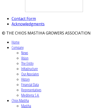
Contact Form
Acknowledgments
© THE CHIOS MASTIHA GROWERS ASSOCIATION
Home
Company
News
Vision
The Entity
Infrastructure
Our Associates
History
Financial Data
Representatives
Mediterra S.A.
Chios Mastiha
Mastiha