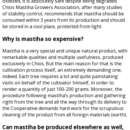
oxidized, it is absolutely safe despite being degraded.
Chios Mastiha Growers Association, after many studies
of stability control, recommends that mastiha should be
consumed within 3 years from its production and should
be stored in a cool place, protected from light.
Why is mastiha so expensive?
Mastiha is a very special and unique natural product, with
remarkable qualities and multiple usefulness, produced
exclusively in Chios. But the main reason for that is the
cultivation process itself, an extremely demanding one,
indeed. Each tree requires a lot and quite painstaking
visits on behalf of the cultivator himself, in order to
render a quantity of just 100-200 grams. Moreover, the
procedure following mastiha’s production and gathering
right from the tree and all the way through its delivery to
the Cooperative demands hard work for the scrupulous
cleaning of the product from all foreign materials (earth).
Can mastiha be produced elsewhere as well,