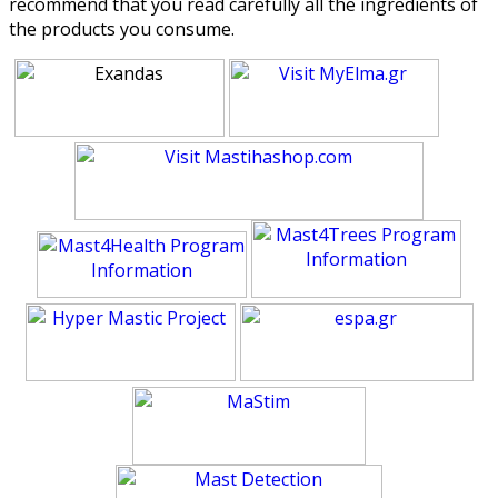
recommend that you read carefully all the ingredients of
the products you consume.