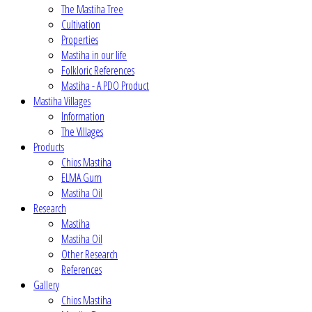
The Mastiha Tree
Cultivation
Properties
Mastiha in our life
Folkloric References
Mastiha - A PDO Product
Mastiha Villages
Information
The Villages
Products
Chios Mastiha
ELMA Gum
Mastiha Oil
Research
Mastiha
Mastiha Oil
Other Research
References
Gallery
Chios Mastiha