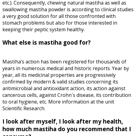
etc.). Consequently, chewing natural mastiha as well as
swallowing mastiha powder is according to clinical studies
a very good solution for all those confronted with
stomach problems but also for those interested in
keeping their peptic system healthy.
What else is mastiha good for?
Mastiha’s action has been registered for thousands of
years in numerous medical and historic reports. Year by
year, all its medicinal properties are progressively
confirmed by modern & valid studies concerning its
antimicrobial and antioxidant action, its action against
cancerous cells, against Crohn`s disease, its contribution
to oral hygiene, etc. More information at the unit
Scientific Research.
I look after myself, I look after my health,
how much mastiha do you recommend that I