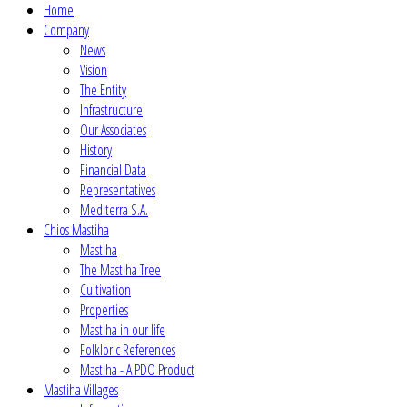
Home
Company
News
Vision
The Entity
Infrastructure
Our Associates
History
Financial Data
Representatives
Mediterra S.A.
Chios Mastiha
Mastiha
The Mastiha Tree
Cultivation
Properties
Mastiha in our life
Folkloric References
Mastiha - A PDO Product
Mastiha Villages