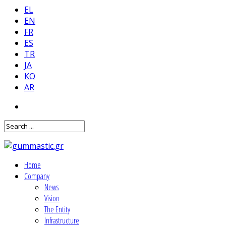
EL
EN
FR
ES
TR
JA
KO
AR
Home
Company
News
Vision
The Entity
Infrastructure