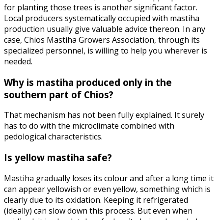
for planting those trees is another significant factor.
Local producers systematically occupied with mastiha
production usually give valuable advice thereon. In any
case, Chios Mastiha Growers Association, through its
specialized personnel, is willing to help you wherever is
needed.
Why is mastiha produced only in the
southern part of Chios?
That mechanism has not been fully explained. It surely
has to do with the microclimate combined with
pedological characteristics.
Is yellow mastiha safe?
Mastiha gradually loses its colour and after a long time it
can appear yellowish or even yellow, something which is
clearly due to its oxidation. Keeping it refrigerated
(ideally) can slow down this process. But even when