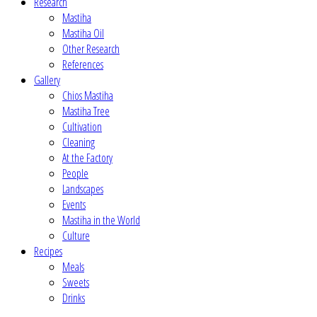
Research
Mastiha
Mastiha Oil
Other Research
References
Gallery
Chios Mastiha
Mastiha Tree
Cultivation
Cleaning
At the Factory
People
Landscapes
Events
Mastiha in the World
Culture
Recipes
Meals
Sweets
Drinks