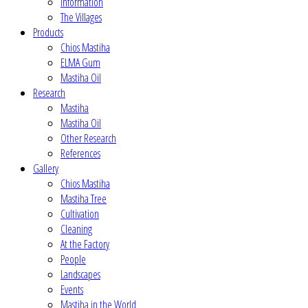
Information
The Villages
Products
Chios Mastiha
ELMA Gum
Mastiha Oil
Research
Mastiha
Mastiha Oil
Other Research
References
Gallery
Chios Mastiha
Mastiha Tree
Cultivation
Cleaning
At the Factory
People
Landscapes
Events
Mastiha in the World