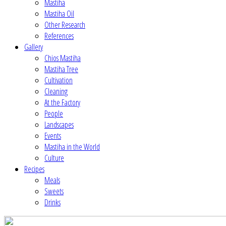
Mastiha
Mastiha Oil
Other Research
References
Gallery
Chios Mastiha
Mastiha Tree
Cultivation
Cleaning
At the Factory
People
Landscapes
Events
Mastiha in the World
Culture
Recipes
Meals
Sweets
Drinks