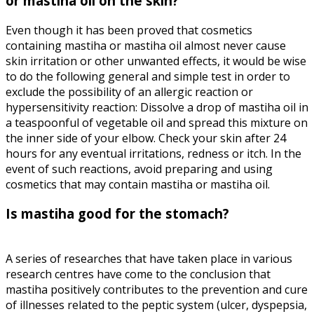
or mastiha oil on the skin?
Even though it has been proved that cosmetics
containing mastiha or mastiha oil almost never cause
skin irritation or other unwanted effects, it would be wise
to do the following general and simple test in order to
exclude the possibility of an allergic reaction or
hypersensitivity reaction: Dissolve a drop of mastiha oil in
a teaspoonful of vegetable oil and spread this mixture on
the inner side of your elbow. Check your skin after 24
hours for any eventual irritations, redness or itch. In the
event of such reactions, avoid preparing and using
cosmetics that may contain mastiha or mastiha oil.
Is mastiha good for the stomach?
A series of researches that have taken place in various
research centres have come to the conclusion that
mastiha positively contributes to the prevention and cure
of illnesses related to the peptic system (ulcer, dyspepsia,