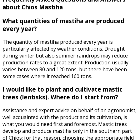
about Chios Mastiha
What quantities of mastiha are produced
every year?
The quantity of mastiha produced every year is
particularly affected by weather conditions. Drought
during winter but also summer raindrops may reduce
production rates to a great extent. Production usually
varies between 80 and 120 tons, but there have been
some cases where it reached 160 tons.
I would like to plant and cultivate mastic
trees (lentisks). Where do I start from?
Assistance and expert advice on behalf of an agronomist,
well acquainted with the product and its cultivation, is
what you would need first and foremost. Mastic trees
develop and produce mastiha only in the southern part
of Chios; for that reason, choosing the appropriate field