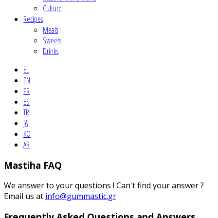
Culture
Recipes
Meals
Sweets
Drinks
EL
EN
FR
ES
TR
JA
KO
AR
Mastiha FAQ
We answer to your questions ! Can't find your answer ?
Email us at
info@gummastic.gr
Frequently Asked Questions and Answers