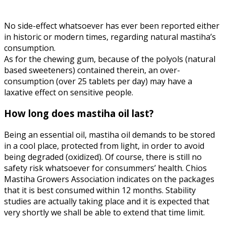
No side-effect whatsoever has ever been reported either
in historic or modern times, regarding natural mastiha’s
consumption.
As for the chewing gum, because of the polyols (natural
based sweeteners) contained therein, an over-
consumption (over 25 tablets per day) may have a
laxative effect on sensitive people.
How long does mastiha oil last?
Being an essential oil, mastiha oil demands to be stored
in a cool place, protected from light, in order to avoid
being degraded (oxidized). Of course, there is still no
safety risk whatsoever for consummers’ health. Chios
Mastiha Growers Association indicates on the packages
that it is best consumed within 12 months. Stability
studies are actually taking place and it is expected that
very shortly we shall be able to extend that time limit.