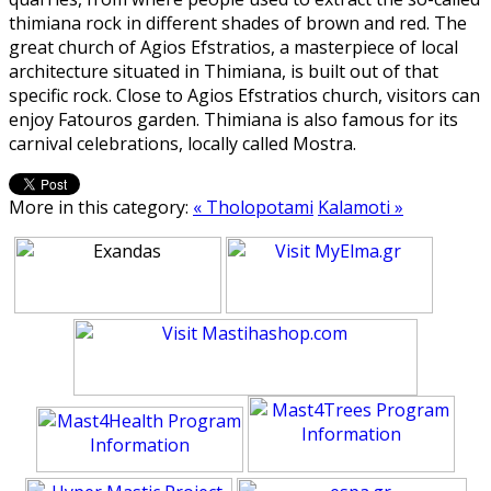
thimiana rock in different shades of brown and red. The
great church of Agios Efstratios, a masterpiece of local
architecture situated in Thimiana, is built out of that
specific rock. Close to Agios Efstratios church, visitors can
enjoy Fatouros garden. Thimiana is also famous for its
carnival celebrations, locally called Mostra.
More in this category:
« Tholopotami
Kalamoti »