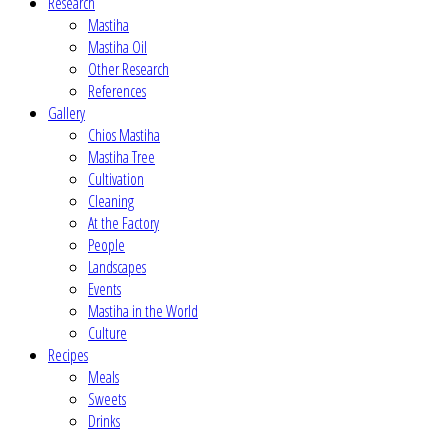
Research
Mastiha
Mastiha Oil
Other Research
References
Gallery
Chios Mastiha
Mastiha Tree
Cultivation
Cleaning
At the Factory
People
Landscapes
Events
Mastiha in the World
Culture
Recipes
Meals
Sweets
Drinks