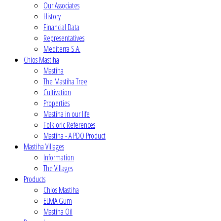
Our Associates
History
Financial Data
Representatives
Mediterra S.A.
Chios Mastiha
Mastiha
The Mastiha Tree
Cultivation
Properties
Mastiha in our life
Folkloric References
Mastiha - A PDO Product
Mastiha Villages
Information
The Villages
Products
Chios Mastiha
ELMA Gum
Mastiha Oil