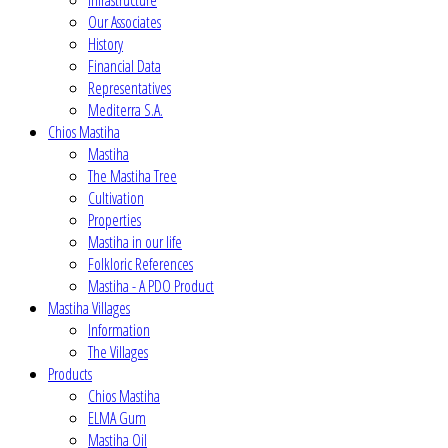
Infrastructure
Our Associates
History
Financial Data
Representatives
Mediterra S.A.
Chios Mastiha
Mastiha
The Mastiha Tree
Cultivation
Properties
Mastiha in our life
Folkloric References
Mastiha - A PDO Product
Mastiha Villages
Information
The Villages
Products
Chios Mastiha
ELMA Gum
Mastiha Oil