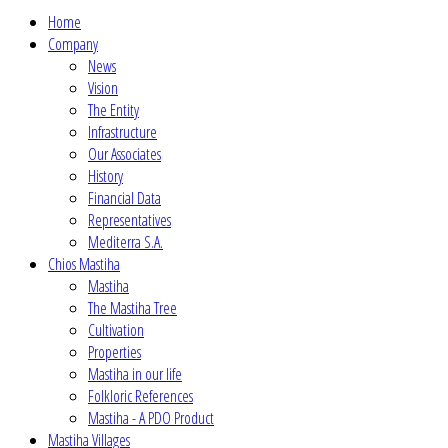
Home
Company
News
Vision
The Entity
Infrastructure
Our Associates
History
Financial Data
Representatives
Mediterra S.A.
Chios Mastiha
Mastiha
The Mastiha Tree
Cultivation
Properties
Mastiha in our life
Folkloric References
Mastiha - A PDO Product
Mastiha Villages