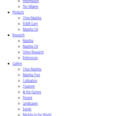
Information
The Villages
Products
Chios Mastiha
ELMA Gum
Mastiha Oil
Research
Mastiha
Mastiha Oil
Other Research
References
Gallery
Chios Mastiha
Mastiha Tree
Cultivation
Cleaning
At the Factory
People
Landscapes
Events
Mastiha in the World