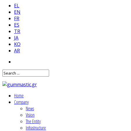
EL
EN
FR
ES
TR
JA
KO
AR
Home
Company
News
Vision
The Entity
Infrastructure