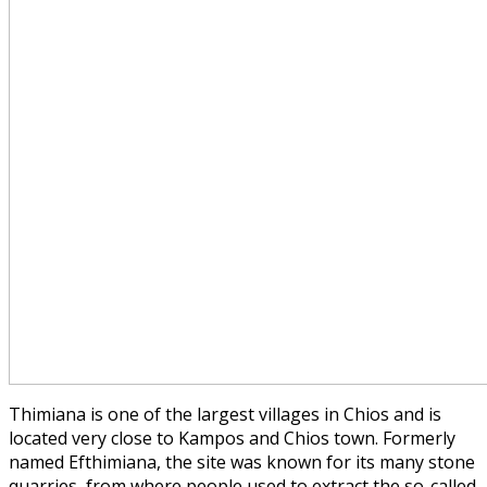
Thimiana is one of the largest villages in Chios and is
located very close to Kampos and Chios town. Formerly
named Efthimiana, the site was known for its many stone
quarries, from where people used to extract the so-called