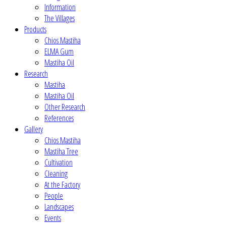
Information
The Villages
Products
Chios Mastiha
ELMA Gum
Mastiha Oil
Research
Mastiha
Mastiha Oil
Other Research
References
Gallery
Chios Mastiha
Mastiha Tree
Cultivation
Cleaning
At the Factory
People
Landscapes
Events