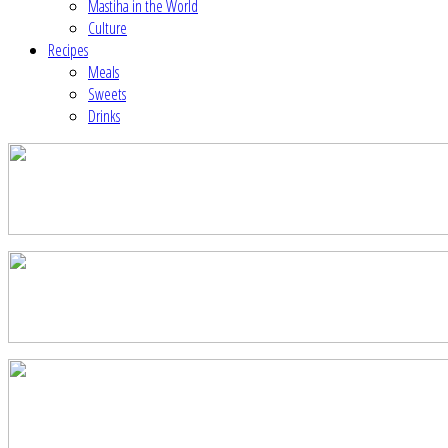
Mastiha in the World
Culture
Recipes
Meals
Sweets
Drinks