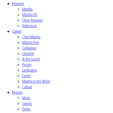
Research
Mastiha
Mastiha Oil
Other Research
References
Gallery
Chios Mastiha
Mastiha Tree
Cultivation
Cleaning
At the Factory
People
Landscapes
Events
Mastiha in the World
Culture
Recipes
Meals
Sweets
Drinks