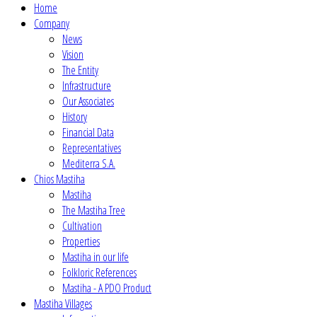
Home
Company
News
Vision
The Entity
Infrastructure
Our Associates
History
Financial Data
Representatives
Mediterra S.A.
Chios Mastiha
Mastiha
The Mastiha Tree
Cultivation
Properties
Mastiha in our life
Folkloric References
Mastiha - A PDO Product
Mastiha Villages