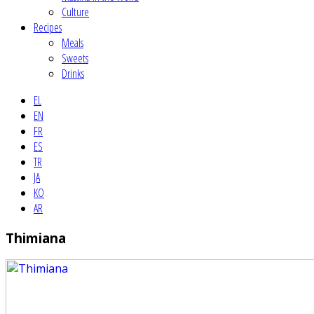
Culture
Recipes
Meals
Sweets
Drinks
EL
EN
FR
ES
TR
JA
KO
AR
Thimiana