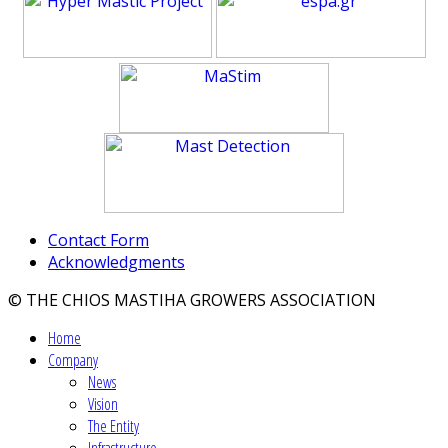
Contact Form
Acknowledgments
© THE CHIOS MASTIHA GROWERS ASSOCIATION
Home
Company
News
Vision
The Entity