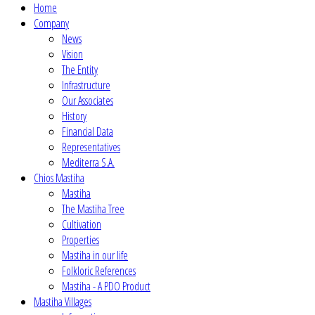
Home
Company
News
Vision
The Entity
Infrastructure
Our Associates
History
Financial Data
Representatives
Mediterra S.A.
Chios Mastiha
Mastiha
The Mastiha Tree
Cultivation
Properties
Mastiha in our life
Folkloric References
Mastiha - A PDO Product
Mastiha Villages