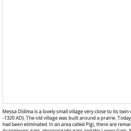
Messa Didima is a lovely small village very close to its twi
-1320 AD). The old village was built around a prairie. Toda
had been eliminated. In an area called Pigi, there are rema
Axaogiorgis gate, choriopigado gate and the Lower Gate. A