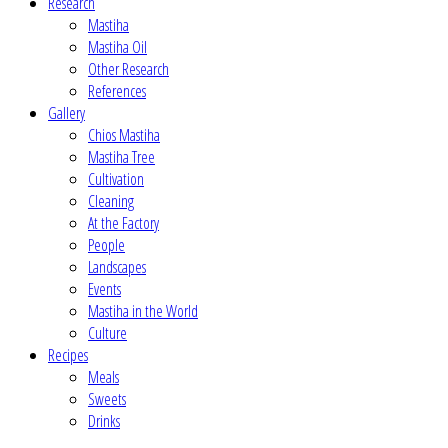
Research
Mastiha
Mastiha Oil
Other Research
References
Gallery
Chios Mastiha
Mastiha Tree
Cultivation
Cleaning
At the Factory
People
Landscapes
Events
Mastiha in the World
Culture
Recipes
Meals
Sweets
Drinks