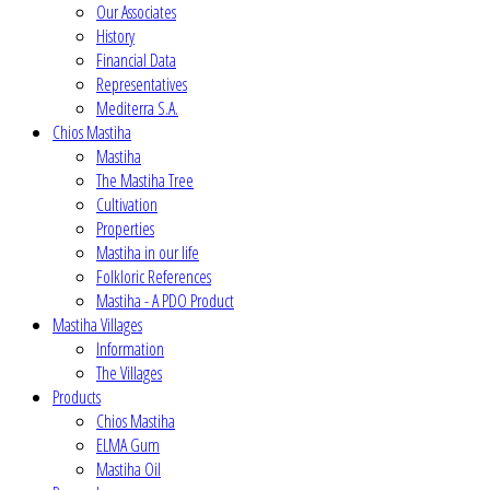
Our Associates
History
Financial Data
Representatives
Mediterra S.A.
Chios Mastiha
Mastiha
The Mastiha Tree
Cultivation
Properties
Mastiha in our life
Folkloric References
Mastiha - A PDO Product
Mastiha Villages
Information
The Villages
Products
Chios Mastiha
ELMA Gum
Mastiha Oil