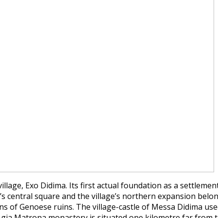
n village, Exo Didima. Its first actual foundation as a settl
y’s central square and the village’s northern expansion belong
ins of Genoese ruins. The village-castle of Messa Didima used
gia Matrona monastery is situated one kilometre far from th