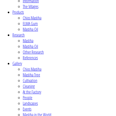
Information
The Villages
Products
Chios Mastiha
ELMA Gum
Mastiha Oil
Research
Mastiha
Mastiha Oil
Other Research
References
Gallery
Chios Mastiha
Mastiha Tree
Cultivation
Cleaning
At the Factory
People
Landscapes
Events
Mastiha in the World