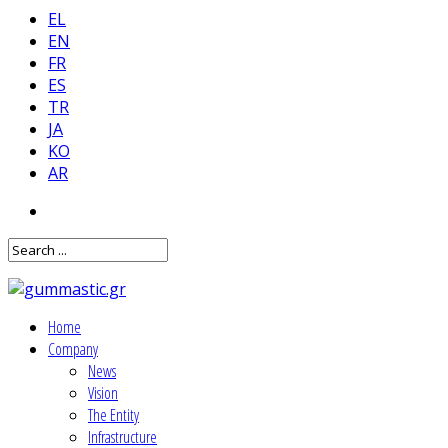
EL
EN
FR
ES
TR
JA
KO
AR
Home
Company
News
Vision
The Entity
Infrastructure