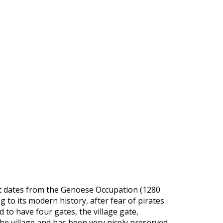
ement dates from the Genoese Occupation (1280
 to its modern history, after fear of pirates
 to have four gates, the village gate,
e village and has been very nicely preserved.