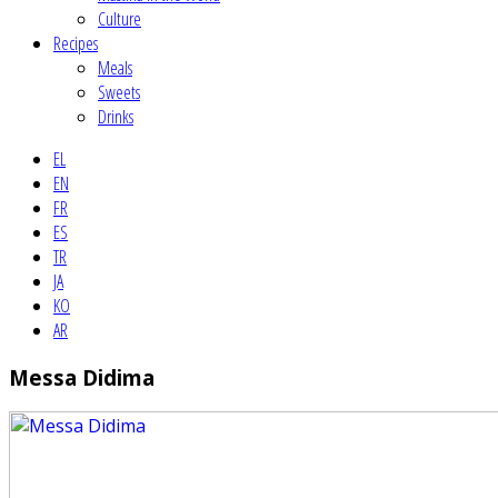
Culture
Recipes
Meals
Sweets
Drinks
EL
EN
FR
ES
TR
JA
KO
AR
Messa Didima