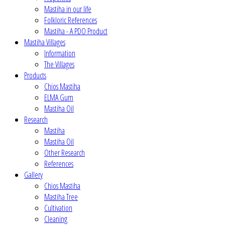
Mastiha in our life
Folkloric References
Mastiha - A PDO Product
Mastiha Villages
Information
The Villages
Products
Chios Mastiha
ELMA Gum
Mastiha Oil
Research
Mastiha
Mastiha Oil
Other Research
References
Gallery
Chios Mastiha
Mastiha Tree
Cultivation
Cleaning