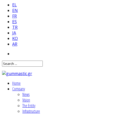
EL
EN
FR
ES
TR
JA
KO
AR
Home
Company
News
Vision
The Entity
Infrastructure