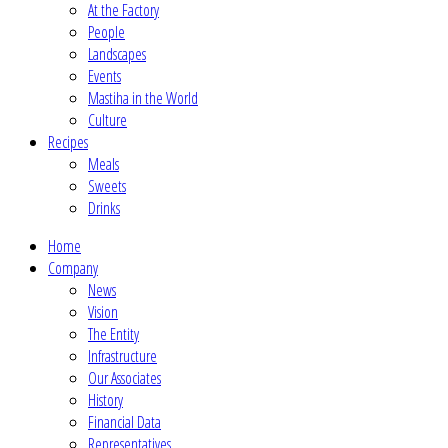
At the Factory
People
Landscapes
Events
Mastiha in the World
Culture
Recipes
Meals
Sweets
Drinks
Home
Company
News
Vision
The Entity
Infrastructure
Our Associates
History
Financial Data
Representatives