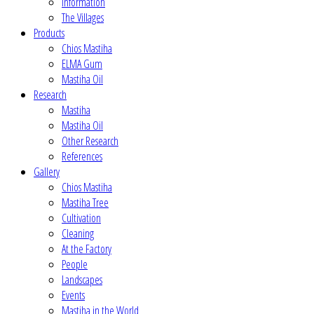
Information
The Villages
Products
Chios Mastiha
ELMA Gum
Mastiha Oil
Research
Mastiha
Mastiha Oil
Other Research
References
Gallery
Chios Mastiha
Mastiha Tree
Cultivation
Cleaning
At the Factory
People
Landscapes
Events
Mastiha in the World