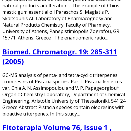
natural products adulteration - The example of Chios
mastic gum essential oil Paraschos S, Magiatis P,
Skaltsounis AL Laboratory of Pharmacognosy and
Natural Products Chemistry, Faculty of Pharmacy,
University of Athens, Panepistimiopolis Zografou, GR
15771, Athens, Greece The enantiomeric ratio…
Biomed. Chromatogr. 19: 285-311
(2005)
GC-MS analysis of penta- and tetra-cyclic triterpenes
from resins of Pistacia species. Part I. Pistacia lentiscus
var. Chia A. N. Assimopoulou and V. P. Papageorgiou*
Organic Chemistry Laboratory, Department of Chemical
Engineering, Aristotle University of Thessaloniki, 541 24,
Greece Abstract Pistacia species contain oleoresins with
bioactive triterpenes. In this study…
Fitoterapia Volume 76, Issue 1 ,