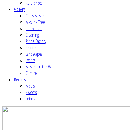
References
Gallery
Chios Mastiha
Mastiha Tree
Cultivation
Cleaning
At the Factory
People
Landscapes
Events
Mastiha in the World
Culture
Recipes
Meals
Sweets
Drinks