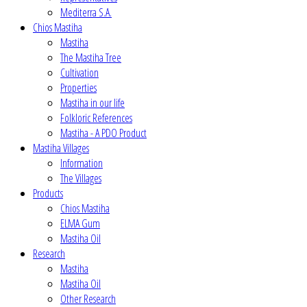
Mediterra S.A.
Chios Mastiha
Mastiha
The Mastiha Tree
Cultivation
Properties
Mastiha in our life
Folkloric References
Mastiha - A PDO Product
Mastiha Villages
Information
The Villages
Products
Chios Mastiha
ELMA Gum
Mastiha Oil
Research
Mastiha
Mastiha Oil
Other Research