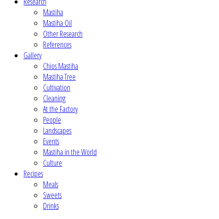
Research
Mastiha
Mastiha Oil
Other Research
References
Gallery
Chios Mastiha
Mastiha Tree
Cultivation
Cleaning
At the Factory
People
Landscapes
Events
Mastiha in the World
Culture
Recipes
Meals
Sweets
Drinks