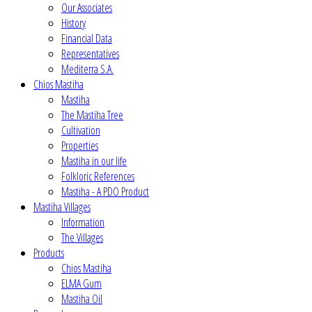
Our Associates
History
Financial Data
Representatives
Mediterra S.A.
Chios Mastiha
Mastiha
The Mastiha Tree
Cultivation
Properties
Mastiha in our life
Folkloric References
Mastiha - A PDO Product
Mastiha Villages
Information
The Villages
Products
Chios Mastiha
ELMA Gum
Mastiha Oil