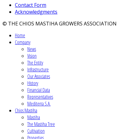
Contact Form
Acknowledgments
© THE CHIOS MASTIHA GROWERS ASSOCIATION
Home
Company
News
Vision
The Entity
Infrastructure
Our Associates
History
Financial Data
Representatives
Mediterra S.A.
Chios Mastiha
Mastiha
The Mastiha Tree
Cultivation
Properties