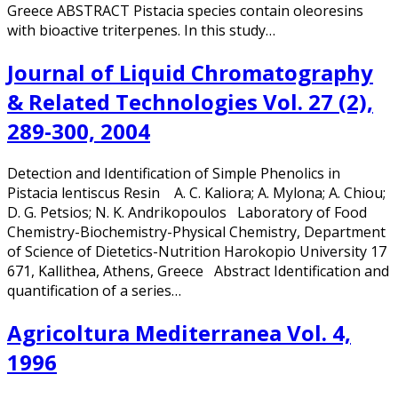
Greece ABSTRACT Pistacia species contain oleoresins
with bioactive triterpenes. In this study…
Journal of Liquid Chromatography
& Related Technologies Vol. 27 (2),
289-300, 2004
Detection and Identification of Simple Phenolics in
Pistacia lentiscus Resin A. C. Kaliora; A. Mylona; A. Chiou;
D. G. Petsios; N. K. Andrikopoulos Laboratory of Food
Chemistry-Biochemistry-Physical Chemistry, Department
of Science of Dietetics-Nutrition Harokopio University 17
671, Kallithea, Athens, Greece Abstract Identification and
quantification of a series…
Agricoltura Mediterranea Vol. 4,
1996