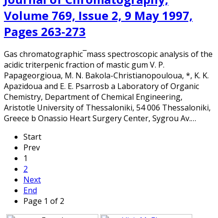
Volume 769, Issue 2, 9 May 1997,
Pages 263-273
Gas chromatographic¯mass spectroscopic analysis of the
acidic triterpenic fraction of mastic gum V. P.
Papageorgioua, M. N. Bakola-Christianopouloua, *, K. K.
Apazidoua and E. E. Psarrosb a Laboratory of Organic
Chemistry, Department of Chemical Engineering,
Aristotle University of Thessaloniki, 54 006 Thessaloniki,
Greece b Onassio Heart Surgery Center, Sygrou Av.…
Start
Prev
1
2
Next
End
Page 1 of 2