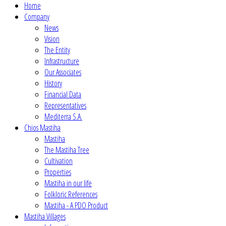
Home
Company
News
Vision
The Entity
Infrastructure
Our Associates
History
Financial Data
Representatives
Mediterra S.A.
Chios Mastiha
Mastiha
The Mastiha Tree
Cultivation
Properties
Mastiha in our life
Folkloric References
Mastiha - A PDO Product
Mastiha Villages