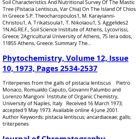
Soil Characteristics And Nutritional Survey Of The Mastic
Tree (Pistacia Lentiscus, Var Chia) On The Island Of Chios
In Greece S.P. Theocharopoulos1, M. Karayianni-
Christou1, A. Trikatsoula1, T. Nikolaou1, S. Aggelides2
1N.AG.RE.F., Soil Science Institute of Athens, Lycovrissi,
Greece; 2Agricultural University of Athens, 75 Iera odos,
11855 Athens, Greece. Summary The…
Phytochemistry, Volume 12, Issue
10, 1973, Pages 2534-2537
Triterpenes from the galls of pistacia lentiscus Pietro
Monaco, Romualdo Caputo, Giovanni Palumbo and
Lorenzo Mangoni Institute of Organic Chemistry,
University of Naples, Italy Received 16 March 1973;
accepted 9 May 1973. Available online 4 June 2001.
Author Keywords: pistacia lentiscus; ancardiaceae; galls;
triterpenes
Journal of Chromatography,