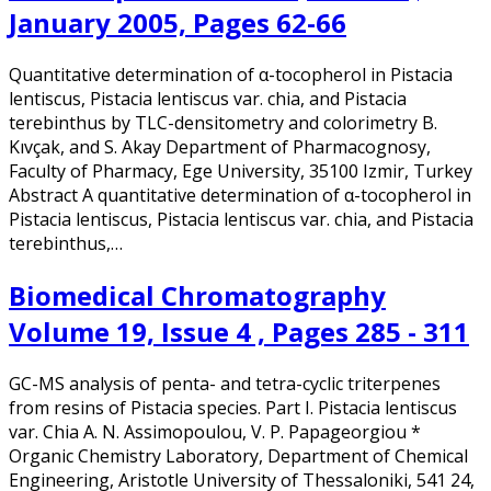
January 2005, Pages 62-66
Quantitative determination of α-tocopherol in Pistacia
lentiscus, Pistacia lentiscus var. chia, and Pistacia
terebinthus by TLC-densitometry and colorimetry B.
Kıvçak, and S. Akay Department of Pharmacognosy,
Faculty of Pharmacy, Ege University, 35100 Izmir, Turkey
Abstract A quantitative determination of α-tocopherol in
Pistacia lentiscus, Pistacia lentiscus var. chia, and Pistacia
terebinthus,…
Biomedical Chromatography
Volume 19, Issue 4 , Pages 285 - 311
GC-MS analysis of penta- and tetra-cyclic triterpenes
from resins of Pistacia species. Part I. Pistacia lentiscus
var. Chia A. N. Assimopoulou, V. P. Papageorgiou *
Organic Chemistry Laboratory, Department of Chemical
Engineering, Aristotle University of Thessaloniki, 541 24,