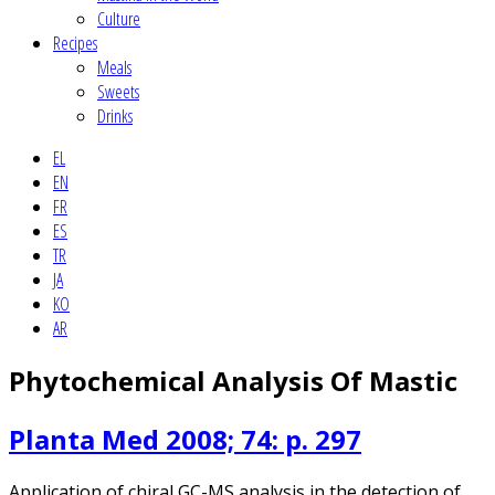
Culture
Recipes
Meals
Sweets
Drinks
EL
EN
FR
ES
TR
JA
KO
AR
Phytochemical Analysis Of Mastic
Planta Med 2008; 74: p. 297
Application of chiral GC-MS analysis in the detection of